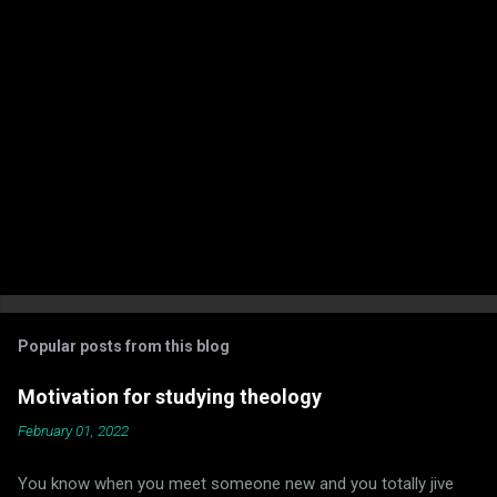
P
o
s
t
Popular posts from this blog
a
C
Motivation for studying theology
o
m
February 01, 2022
m
e
You know when you meet someone new and you totally jive
n