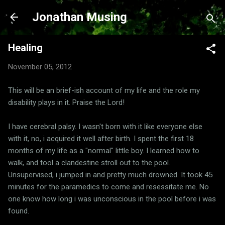
Skip to main content
Jonathan Musing
Healing
November 05, 2012
This will be an brief-ish account of my life and the role my
disability plays in it. Praise the Lord!
I have cerebral palsy. I wasn't born with it like everyone else
with it, no, i acquired it well after birth. I spent the first 18
months of my life as a "normal" little boy. I learned how to
walk, and tool a clandestine stroll out to the pool.
Unsupervised, i jumped in and pretty much drowned. It took 45
minutes for the paramedics to come and resessitate me. No
one know how long i was unconscious in the pool before i was
found.