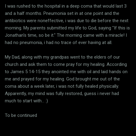
I was rushed to the hospital in a deep coma that would last 3
and a half months. Pneumonia set in at one point and the
antibiotics were noneffective, i was due to die before the next
morning. My parents submitted my life to God, saying "If this is
Jonathan's time, so be it." The morning came with a miracle! I
had no pneumonia, i had no trace of ever having at all.
My Dad, along with my grandpas went to the elders of our
church and ask them to come pray for my healing. According
to James 5 14-15 they anointed me with oil and laid hands on
me and prayed for my healing. God brought me out of the
coma about a week later, i was not fully healed physically.
Apparently, my mind was fully restored, guess i never had
much to start with... :)
To be continued