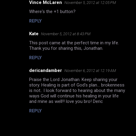
Vince McLaren
November 5, 2012 at 12:05 PM
Where's the +1 button?
REPLY
Kate
November 5, 2012 at 8:43 PM
This post came at the perfect time in my life.
Thank you for sharing this, Jonathan.
REPLY
dericandamber
November 6, 2012 at 12:19 AM
Praise the Lord Jonathan. Keep sharing your
story. Healing is part of God's plan... brokenness
is not.. I look forward to hearing about the many
ways God will continue his healing in your life
and mine as well!! love you bro! Deric
REPLY