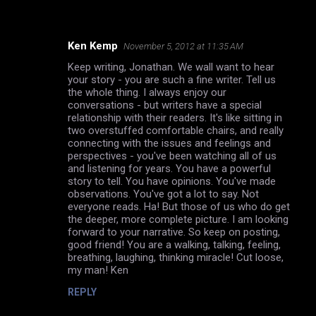
Ken Kemp
November 5, 2012 at 11:35 AM
C
Keep writing, Jonathan. We wall want to hear
o
your story - you are such a fine writer. Tell us
m
the whole thing. I always enjoy our
conversations - but writers have a special
m
relationship with their readers. It's like sitting in
two overstuffed comfortable chairs, and really
e
connecting with the issues and feelings and
n
perspectives - you've been watching all of us
and listening for years. You have a powerful
t
story to tell. You have opinions. You've made
s
observations. You've got a lot to say. Not
everyone reads. Ha! But those of us who do get
the deeper, more complete picture. I am looking
forward to your narrative. So keep on posting,
good friend! You are a walking, talking, feeling,
breathing, laughing, thinking miracle! Cut loose,
my man! Ken
REPLY